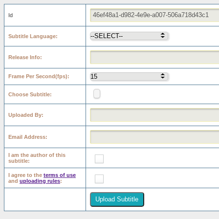
Id
Subtitle Language
Release Info
Frame Per Second(fps)
Choose Subtitle
Uploaded By
Email Address
I am the author of this
subtitle
I agree to the
terms of use
and
uploading rules