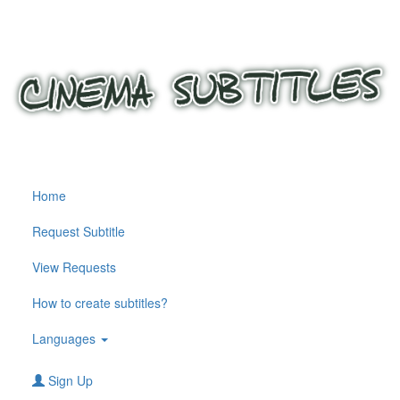
Home
Request Subtitle
View Requests
How to create subtitles?
Languages
Sign Up