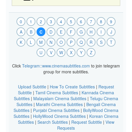
0
1
2
3
4
5
6
7
8
9
A
B
C
D
E
F
G
H
I
J
K
L
M
N
O
P
Q
R
S
T
U
V
W
X
Y
Z
Click
Telegram::www.cinemasubtitles.com
to join telegram
group for more subtitles.
Upload Subtitle
|
How To Create Subtitles
|
Request
Subtitle
|
Tamil Cinema Subtitles
|
Kannada Cinema
Subtitles
|
Malayalam Cinema Subtitles
|
Telugu Cinema
Subtitles
|
Marathi Cinema Subtitles
|
Bengali Cinema
Subtitles
|
Punjabi Cinema Subtitles
|
BollyWood Cinema
Subtitles
|
HollyWood Cinema Subtitles
|
Korean Cinema
Subtitles
|
Search Subtitles
|
Request Subtitle
|
View
Requests