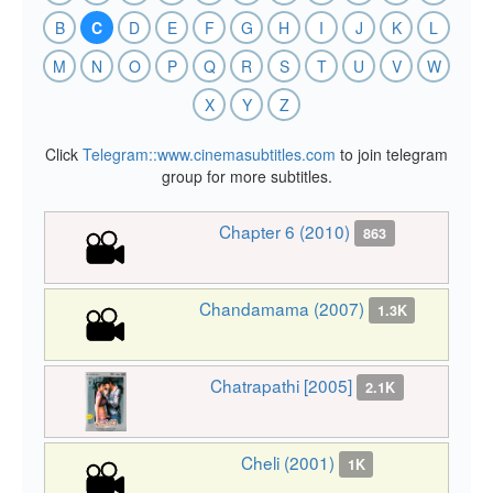
B
C
D
E
F
G
H
I
J
K
L
M
N
O
P
Q
R
S
T
U
V
W
X
Y
Z
Click
Telegram::www.cinemasubtitles.com
to join telegram
group for more subtitles.
Chapter 6 (2010)
863
Chandamama (2007)
1.3K
Chatrapathi [2005]
2.1K
Cheli (2001)
1K