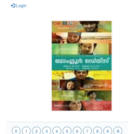
Login
0
1
2
3
4
5
6
7
8
9
A