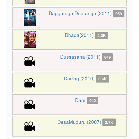
Daggaraga Dooranga (2011)
959
Dhada(2011)
2.3K
Dussasana (2011)
849
Darling (2010)
3.6K
Dare
942
DesaMuduru (2007)
2.7K