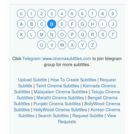
0
1
2
3
4
5
6
7
8
9
A
B
C
D
E
F
G
H
I
J
K
L
M
N
O
P
Q
R
S
T
U
V
W
X
Y
Z
Click
Telegram::www.cinemasubtitles.com
to join telegram
group for more subtitles.
Upload Subtitle
|
How To Create Subtitles
|
Request
Subtitle
|
Tamil Cinema Subtitles
|
Kannada Cinema
Subtitles
|
Malayalam Cinema Subtitles
|
Telugu Cinema
Subtitles
|
Marathi Cinema Subtitles
|
Bengali Cinema
Subtitles
|
Punjabi Cinema Subtitles
|
BollyWood Cinema
Subtitles
|
HollyWood Cinema Subtitles
|
Korean Cinema
Subtitles
|
Search Subtitles
|
Request Subtitle
|
View
Requests