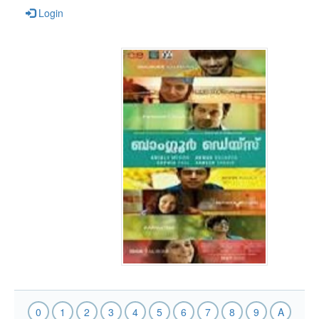
Login
0
1
2
3
4
5
6
7
8
9
A