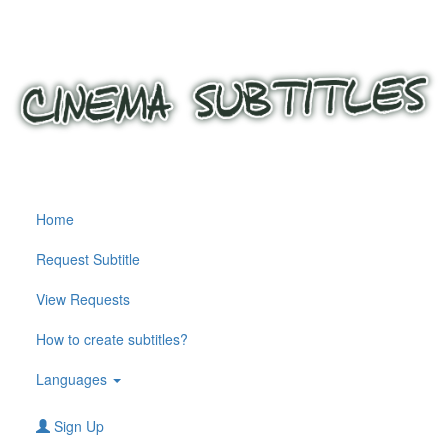
Home
Request Subtitle
View Requests
How to create subtitles?
Languages
Sign Up