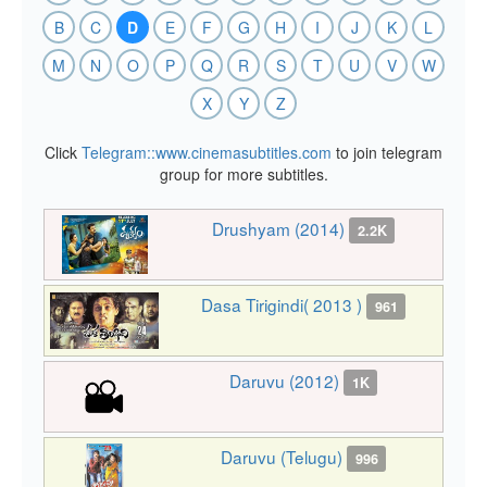
B
C
D
E
F
G
H
I
J
K
L
M
N
O
P
Q
R
S
T
U
V
W
X
Y
Z
Click
Telegram::www.cinemasubtitles.com
to join telegram
group for more subtitles.
Drushyam (2014)
2.2K
Dasa Tirigindi( 2013 )
961
Daruvu (2012)
1K
Daruvu (Telugu)
996