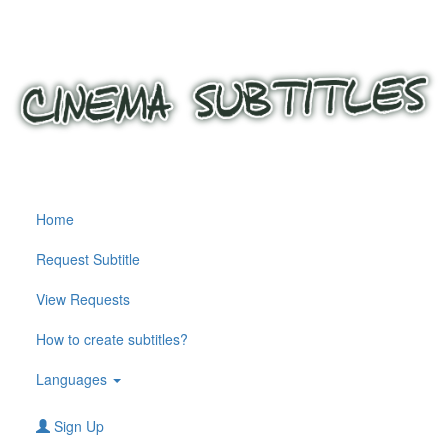
Home
Request Subtitle
View Requests
How to create subtitles?
Languages
Sign Up