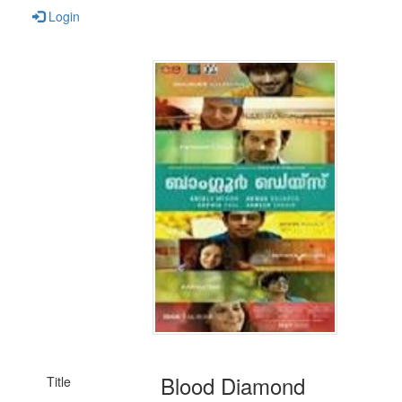
Login
Blood Diamond
Title