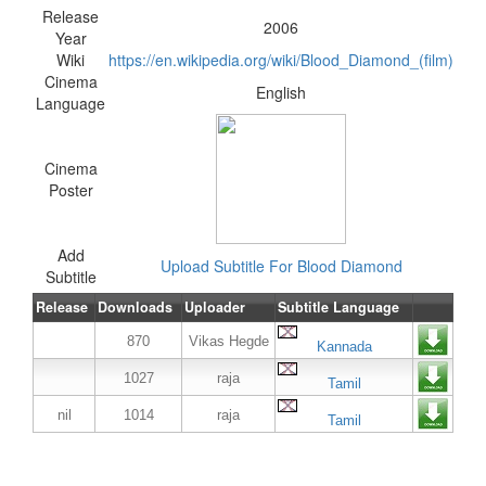
Release
2006
Year
Wiki
https://en.wikipedia.org/wiki/Blood_Diamond_(film)
Cinema
English
Language
Cinema
Poster
Add
Upload Subtitle For Blood Diamond
Subtitle
Release
Downloads
Uploader
Subtitle Language
870
Vikas Hegde
Kannada
1027
raja
Tamil
nil
1014
raja
Tamil