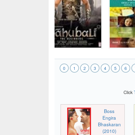
0
1
2
3
4
5
6
Click
Boss
Engira
Bhaskaran
(2010)