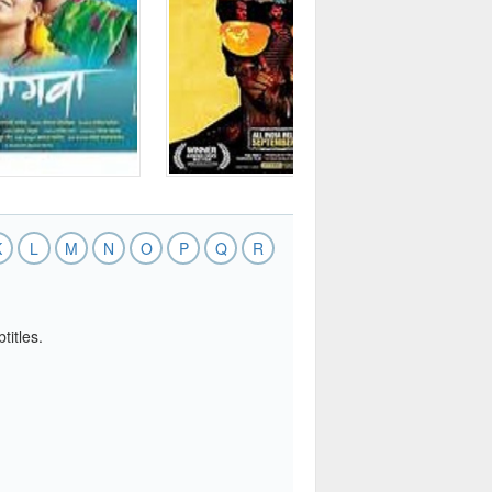
K
L
M
N
O
P
Q
R
titles.