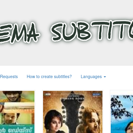
 Requests
How to create subtitles?
Languages