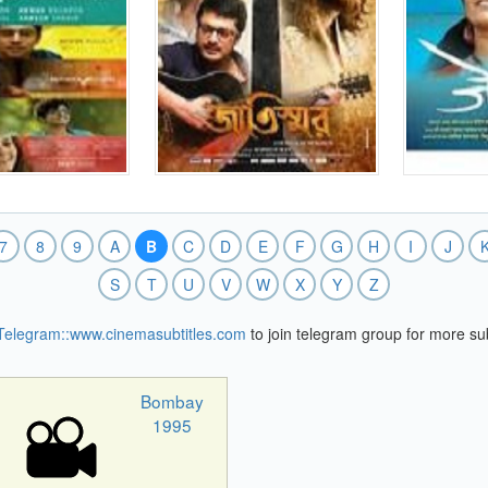
7
8
9
A
B
C
D
E
F
G
H
I
J
S
T
U
V
W
X
Y
Z
Telegram::www.cinemasubtitles.com
to join telegram group for more sub
Bombay
1995