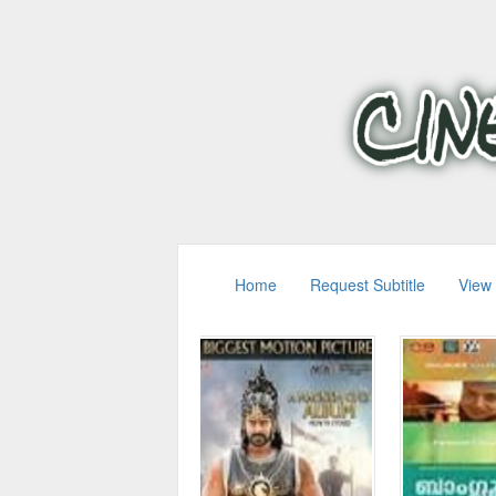
Home
Request Subtitle
View