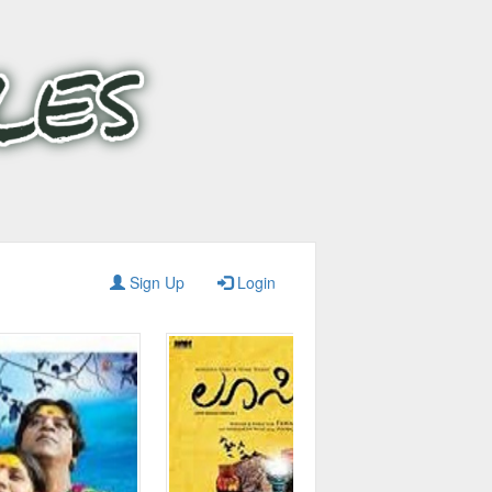
Sign Up
Login