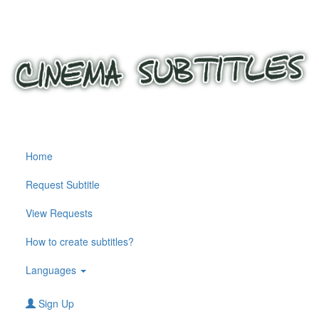
Home
Request Subtitle
View Requests
How to create subtitles?
Languages
Sign Up