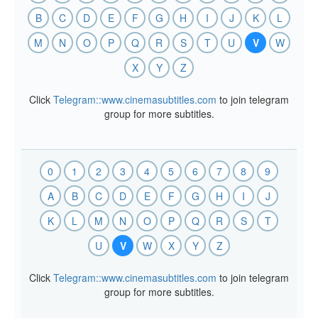
B
C
D
E
F
G
H
I
J
K
L
M
N
O
P
Q
R
S
T
U
V
W
X
Y
Z
Click
Telegram::www.cinemasubtitles.com
to join telegram
group for more subtitles.
0
1
2
3
4
5
6
7
8
9
A
B
C
D
E
F
G
H
I
J
K
L
M
N
O
P
Q
R
S
T
U
V
W
X
Y
Z
Click
Telegram::www.cinemasubtitles.com
to join telegram
group for more subtitles.