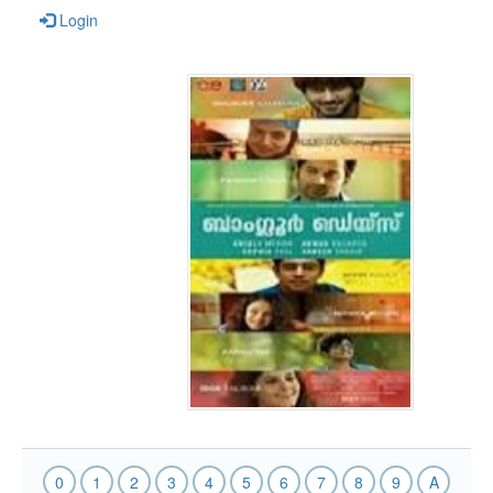
Login
0
1
2
3
4
5
6
7
8
9
A