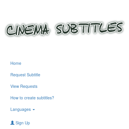
Home
Request Subtitle
View Requests
How to create subtitles?
Languages
Sign Up