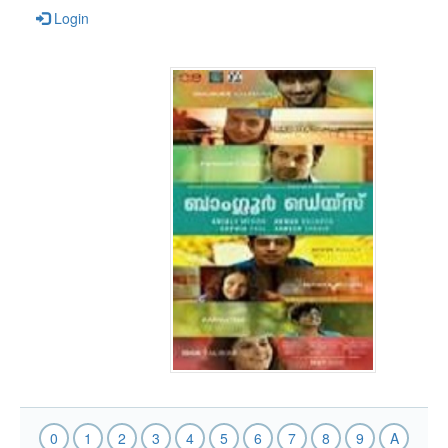
Login
0
1
2
3
4
5
6
7
8
9
A