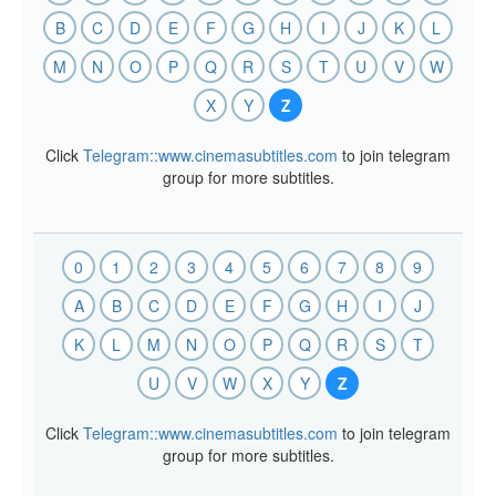
B
C
D
E
F
G
H
I
J
K
L
M
N
O
P
Q
R
S
T
U
V
W
X
Y
Z
Click
Telegram::www.cinemasubtitles.com
to join telegram
group for more subtitles.
0
1
2
3
4
5
6
7
8
9
A
B
C
D
E
F
G
H
I
J
K
L
M
N
O
P
Q
R
S
T
U
V
W
X
Y
Z
Click
Telegram::www.cinemasubtitles.com
to join telegram
group for more subtitles.