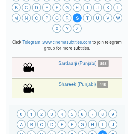
B
C
D
E
F
G
H
I
J
K
L
M
N
O
P
Q
R
S
T
U
V
W
X
Y
Z
Click
Telegram::www.cinemasubtitles.com
to join telegram
group for more subtitles.
Sardaarji (Punjabi)
898
Shareek (Punjabi)
448
0
1
2
3
4
5
6
7
8
9
A
B
C
D
E
F
G
H
I
J