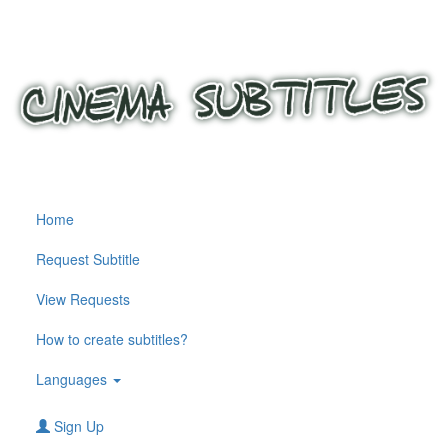
Home
Request Subtitle
View Requests
How to create subtitles?
Languages
Sign Up