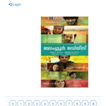
Login
0
1
2
3
4
5
6
7
8
9
A