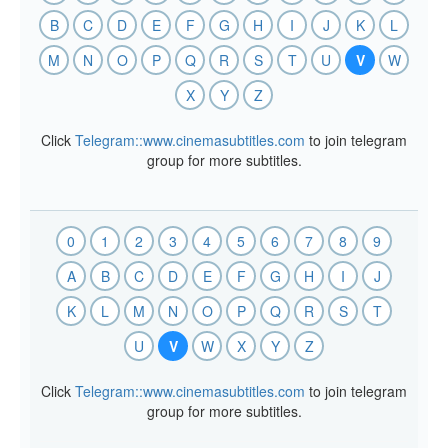
B
C
D
E
F
G
H
I
J
K
L
M
N
O
P
Q
R
S
T
U
V
W
X
Y
Z
Click
Telegram::www.cinemasubtitles.com
to join telegram
group for more subtitles.
0
1
2
3
4
5
6
7
8
9
A
B
C
D
E
F
G
H
I
J
K
L
M
N
O
P
Q
R
S
T
U
V
W
X
Y
Z
Click
Telegram::www.cinemasubtitles.com
to join telegram
group for more subtitles.