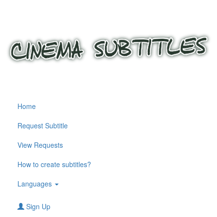
Home
Request Subtitle
View Requests
How to create subtitles?
Languages
Sign Up