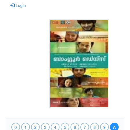
Login
0
1
2
3
4
5
6
7
8
9
A