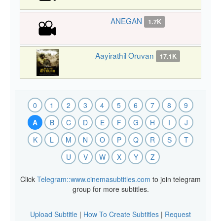
ANEGAN
1.7K
Aayirathil Oruvan
17.1K
0
1
2
3
4
5
6
7
8
9
A
B
C
D
E
F
G
H
I
J
K
L
M
N
O
P
Q
R
S
T
U
V
W
X
Y
Z
Click
Telegram::www.cinemasubtitles.com
to join telegram
group for more subtitles.
Upload Subtitle
|
How To Create Subtitles
|
Request