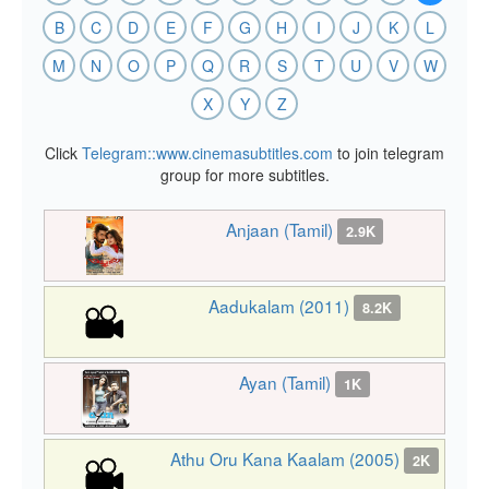
B
C
D
E
F
G
H
I
J
K
L
M
N
O
P
Q
R
S
T
U
V
W
X
Y
Z
Click
Telegram::www.cinemasubtitles.com
to join telegram
group for more subtitles.
Anjaan (Tamil)
2.9K
Aadukalam (2011)
8.2K
Ayan (Tamil)
1K
Athu Oru Kana Kaalam (2005)
2K