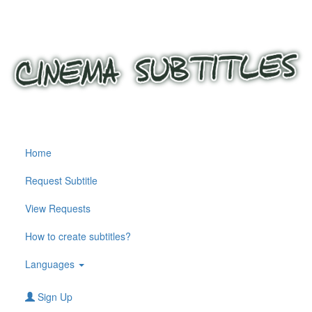
Home
Request Subtitle
View Requests
How to create subtitles?
Languages
Sign Up