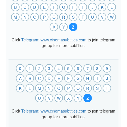
B
C
D
E
F
G
H
I
J
K
L
M
N
O
P
Q
R
S
T
U
V
W
X
Y
Z
Click
Telegram::www.cinemasubtitles.com
to join telegram
group for more subtitles.
0
1
2
3
4
5
6
7
8
9
A
B
C
D
E
F
G
H
I
J
K
L
M
N
O
P
Q
R
S
T
U
V
W
X
Y
Z
Click
Telegram::www.cinemasubtitles.com
to join telegram
group for more subtitles.