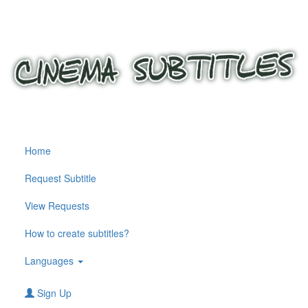
Home
Request Subtitle
View Requests
How to create subtitles?
Languages
Sign Up