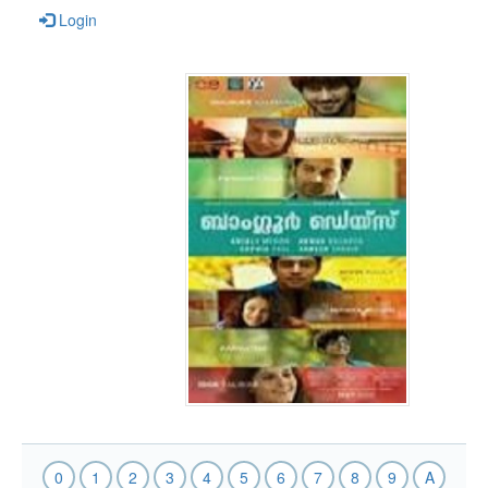
Login
0
1
2
3
4
5
6
7
8
9
A