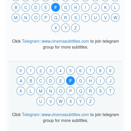
B
C
D
E
F
G
H
I
J
K
L
M
N
O
P
Q
R
S
T
U
V
W
X
Y
Z
Click
Telegram::www.cinemasubtitles.com
to join telegram
group for more subtitles.
0
1
2
3
4
5
6
7
8
9
A
B
C
D
E
F
G
H
I
J
K
L
M
N
O
P
Q
R
S
T
U
V
W
X
Y
Z
Click
Telegram::www.cinemasubtitles.com
to join telegram
group for more subtitles.