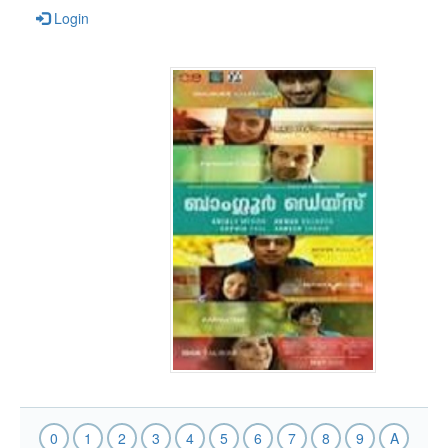
Login
0
1
2
3
4
5
6
7
8
9
A