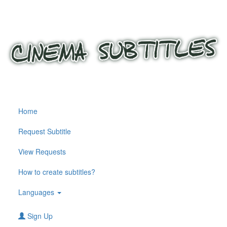
Home
Request Subtitle
View Requests
How to create subtitles?
Languages
Sign Up