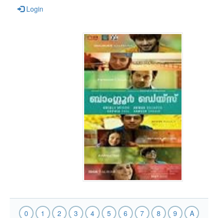
Login
0
1
2
3
4
5
6
7
8
9
A