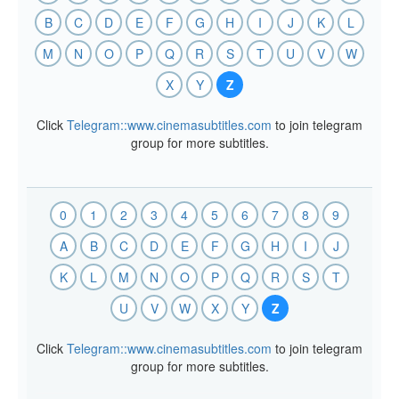
B
C
D
E
F
G
H
I
J
K
L
M
N
O
P
Q
R
S
T
U
V
W
X
Y
Z
Click
Telegram::www.cinemasubtitles.com
to join telegram
group for more subtitles.
0
1
2
3
4
5
6
7
8
9
A
B
C
D
E
F
G
H
I
J
K
L
M
N
O
P
Q
R
S
T
U
V
W
X
Y
Z
Click
Telegram::www.cinemasubtitles.com
to join telegram
group for more subtitles.