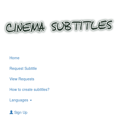
Home
Request Subtitle
View Requests
How to create subtitles?
Languages
Sign Up