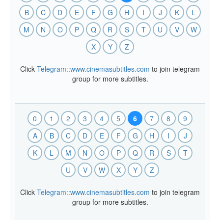
B
C
D
E
F
G
H
I
J
K
L
M
N
O
P
Q
R
S
T
U
V
W
X
Y
Z
Click
Telegram::www.cinemasubtitles.com
to join telegram
group for more subtitles.
0
1
2
3
4
5
6
7
8
9
A
B
C
D
E
F
G
H
I
J
K
L
M
N
O
P
Q
R
S
T
U
V
W
X
Y
Z
Click
Telegram::www.cinemasubtitles.com
to join telegram
group for more subtitles.