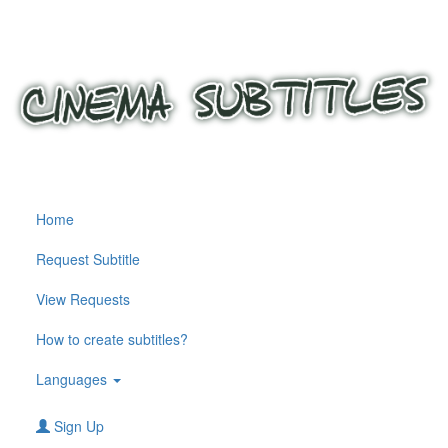
Home
Request Subtitle
View Requests
How to create subtitles?
Languages
Sign Up