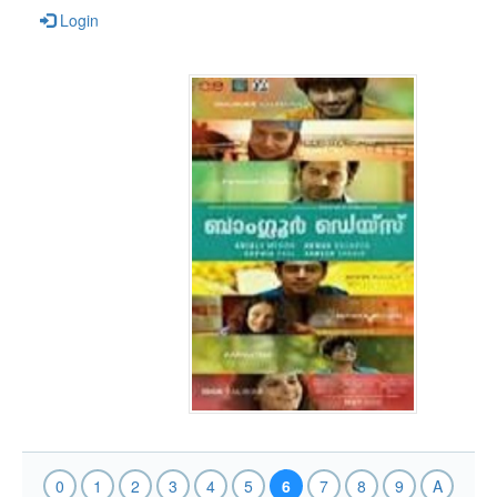
Login
0
1
2
3
4
5
6
7
8
9
A