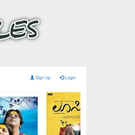
Sign Up
Login