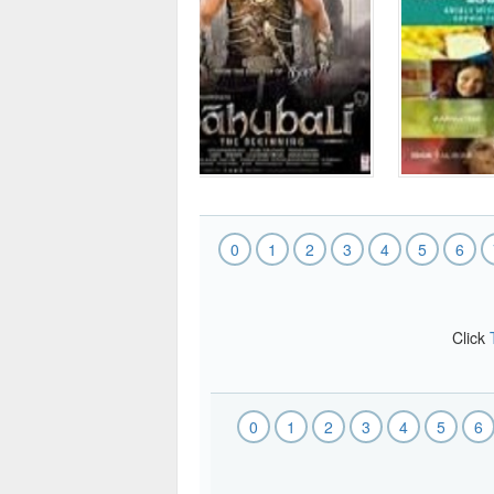
0
1
2
3
4
5
6
Click
0
1
2
3
4
5
6