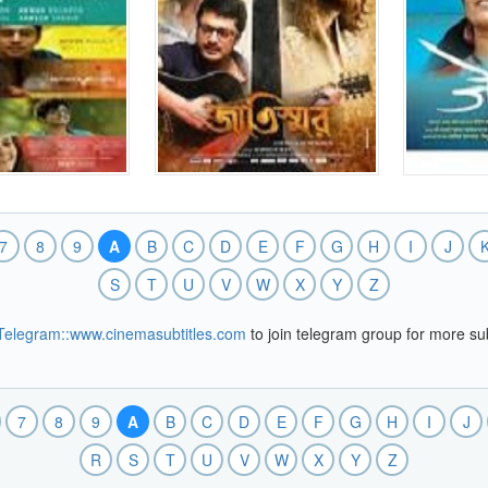
7
8
9
A
B
C
D
E
F
G
H
I
J
S
T
U
V
W
X
Y
Z
Telegram::www.cinemasubtitles.com
to join telegram group for more sub
7
8
9
A
B
C
D
E
F
G
H
I
J
R
S
T
U
V
W
X
Y
Z