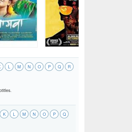
K
L
M
N
O
P
Q
R
titles.
K
L
M
N
O
P
Q