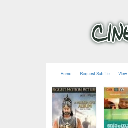
Home
Request Subtitle
View