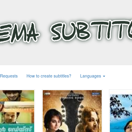
 Requests
How to create subtitles?
Languages