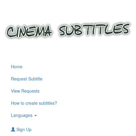
Home
Request Subtitle
View Requests
How to create subtitles?
Languages
Sign Up