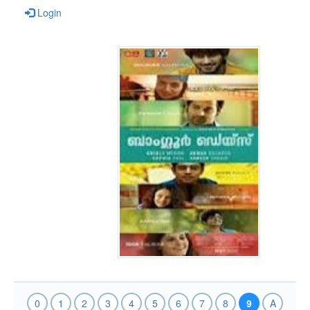
Login
0
1
2
3
4
5
6
7
8
9
A