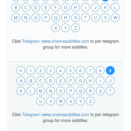
B
C
D
E
F
G
H
I
J
K
L
M
N
O
P
Q
R
S
T
U
V
W
X
Y
Z
Click
Telegram::www.cinemasubtitles.com
to join telegram
group for more subtitles.
0
1
2
3
4
5
6
7
8
9
A
B
C
D
E
F
G
H
I
J
K
L
M
N
O
P
Q
R
S
T
U
V
W
X
Y
Z
Click
Telegram::www.cinemasubtitles.com
to join telegram
group for more subtitles.