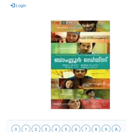
Login
0
1
2
3
4
5
6
7
8
9
A