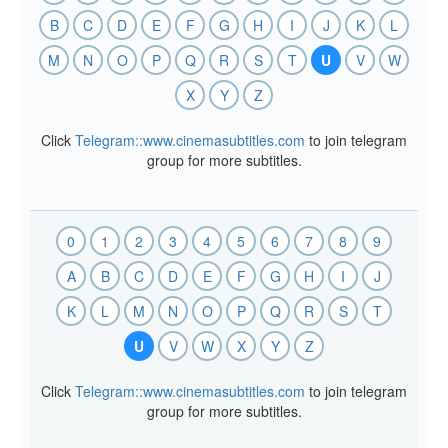
B
C
D
E
F
G
H
I
J
K
L
M
N
O
P
Q
R
S
T
U
V
W
X
Y
Z
Click
Telegram::www.cinemasubtitles.com
to join telegram
group for more subtitles.
0
1
2
3
4
5
6
7
8
9
A
B
C
D
E
F
G
H
I
J
K
L
M
N
O
P
Q
R
S
T
U
V
W
X
Y
Z
Click
Telegram::www.cinemasubtitles.com
to join telegram
group for more subtitles.