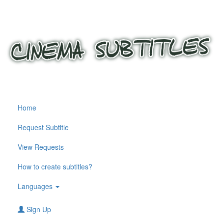
Home
Request Subtitle
View Requests
How to create subtitles?
Languages
Sign Up